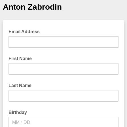
Anton Zabrodin
Email Address
First Name
Last Name
Birthday
/